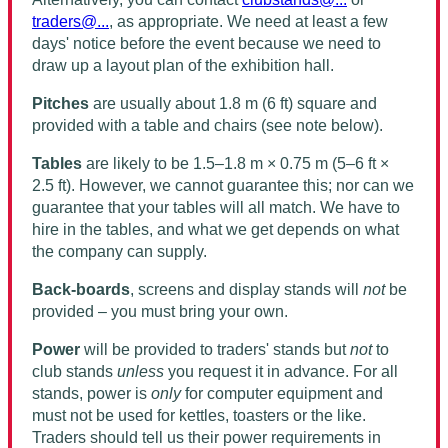
traders@...
, as appropriate. We need at least a few
days' notice before the event because we need to
draw up a layout plan of the exhibition hall.
Pitches
are usually about 1.8 m (6 ft) square and
provided with a table and chairs (see note below).
Tables
are likely to be 1.5–1.8 m × 0.75 m (5–6 ft ×
2.5 ft). However, we cannot guarantee this; nor can we
guarantee that your tables will all match. We have to
hire in the tables, and what we get depends on what
the company can supply.
Back-boards
, screens and display stands will
not
be
provided – you must bring your own.
Power
will be provided to traders' stands but
not
to
club stands
unless
you request it in advance. For
all
stands, power is
only
for computer equipment and
must not be used for kettles, toasters or the like.
Traders
should
tell us their power requirements in