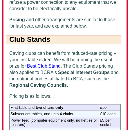
refuse a power connection to any equipment that we
consider to be electrically unsafe.
Pricing
and other arrangements are similar to those
for last year, and are explained below.
Club Stands
Caving clubs can benefit from reduced-rate pricing –
your first table is free. We will be running the usual
prize for
Best Club Stand
. The Club Stands pricing
also applies to BCRA's
Special Interest Groups
and
the national bodies affiliated to BCA, such as the
Regional Caving Councils
.
Pricing is as follows...
First table
and
two chairs only
free
Subsequent tables, and upto 4 chairs
£10 each
Power feed (computer equipment only, no kettles or
£5 per
toasters)
socket