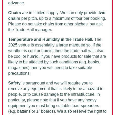
advance.
Chairs
are in limited supply. We can only provide
two
chairs
per pitch, up to a maximum of four per booking.
Please do not take chairs from other pitches, but ask
the Trade Hall manager.
Temperature and Humidity in the Trade Hall.
The
2025 venue is essentially a large marquee so, if the
weather is cool or humid, then the trade hall will also
be cool or humid. If you have products for sale that are
likely to be affected by such conditions (e.g. books,
magazines) then you will need to take suitable
precautions.
Safety
is paramount and we will require you to
remove any equipment that is likely to be a hazard to
people, or to cause damage to the infrastructure. In
particular, please note that if you have any heavy
equipment you must bring suitable load-spreaders
(e.g. battens or 1" boards). We also reserve the right to