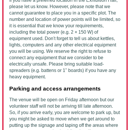
If you have a preferred location in the Exhibition Hall,
please let us know. However, please note that we
cannot guarantee to place you in a specific plot. The
number and location of power points will be limited, so
it is essential that we know your requirements,
including the total power (e.g. 2 × 150 W) of
equipment used. Don't forget to tell us about kettles,
lights, computers and any other electrical equipment
you will be using. We reserve the right to refuse to
connect any equipment that we consider to be
electrically unsafe. Please bring suitable load-
spreaders (e.g. battens or 1" boards) if you have any
heavy equipment.
Parking and access arrangements
The venue will be open on Friday afternoon but our
volunteer staff will not be arriving till late afternoon.
So, if you arrive early, you are welcome to park up, but
you might be asked to move when we get around to
putting up the signage and taping off the areas where