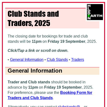
Club Stands and
Traders, 2025
The closing date for bookings for trade and club
stands will be
11pm
on
Friday 19 September
, 2025
.
Click/Tap a link or scroll on down.
•
General Information
•
Club Stands
•
Traders
General Information
Trader and Club stands
should be booked in
advance by
11pm
on
Friday 19 September
, 2025
.
For preference, please use the
Booking Form for
Traders and Club Stands
.
Alternatively, you can contact
clubstands@...
or