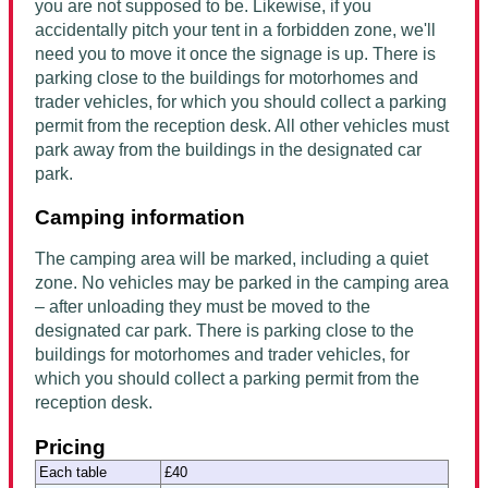
you are not supposed to be. Likewise, if you
accidentally pitch your tent in a forbidden zone, we'll
need you to move it once the signage is up. There is
parking close to the buildings for motorhomes and
trader vehicles, for which you should collect a parking
permit from the reception desk. All other vehicles must
park away from the buildings in the designated car
park.
Camping information
The camping area will be marked, including a quiet
zone. No vehicles may be parked in the camping area
– after unloading they must be moved to the
designated car park. There is parking close to the
buildings for motorhomes and trader vehicles, for
which you should collect a parking permit from the
reception desk.
Pricing
Each table
£40