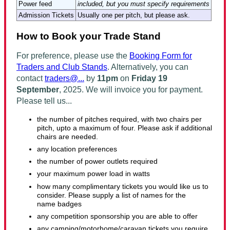
Power feed
included, but you must specify requirements
Admission Tickets
Usually one per pitch, but please ask.
How to Book your Trade Stand
For preference, please use the
Booking Form for
Traders and Club Stands
. Alternatively, you can
contact
traders@...
by
11pm
on
Friday 19
September
, 2025
. We will invoice you for payment.
Please tell us...
the number of pitches required,
with two chairs per
pitch, upto a maximum of four. Please ask if additional
chairs are needed.
any location preferences
the number of power outlets required
your maximum power load in watts
how many complimentary tickets you would like us to
consider. Please supply a list of names for the
name badges
any competition sponsorship you are able to offer
any camping/motorhome/caravan tickets you require