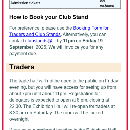
not
Admission tickets
included
How to Book your Club Stand
For preference, please use the
Booking Form for
Traders and Club Stands
. Alternatively, you can
contact
clubstands@...
by
11pm
on
Friday 19
September
, 2025
. We will invoice you for any
payment due.
Traders
The trade hall will not be open to the public on Friday
evening, but you will have access for setting up from
about 7pm until about 11pm. Registration for
delegates is expected to open at 8 pm, closing at
22:30. The Exhibition Hall will re-open for traders at
8:30 am on Saturday. The room will be locked
overnight.