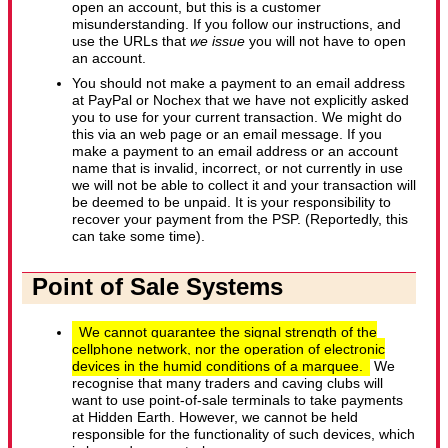
open an account, but this is a customer
misunderstanding. If you follow our instructions, and
use the URLs that
we issue
you will not have to open
an account.
You should not make a payment to an email address
at PayPal or Nochex that we have not explicitly asked
you to use for your current transaction. We might do
this via an web page or an email message. If you
make a payment to an email address or an account
name that is invalid, incorrect, or not currently in use
we will not be able to collect it and your transaction will
be deemed to be unpaid. It is your responsibility to
recover your payment from the PSP. (Reportedly, this
can take some time).
Point of Sale Systems
We cannot guarantee the signal strength of the
cellphone network, nor the operation of electronic
devices in the humid conditions of a marquee.
We
recognise that many traders and caving clubs will
want to use point-of-sale terminals to take payments
at Hidden Earth. However, we cannot be held
responsible for the functionality of such devices, which