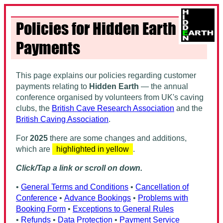
Policies for Hidden Earth
Payments
This page explains our policies regarding customer
payments relating to
Hidden Earth
— the annual
conference organised by volunteers from UK's caving
clubs, the
British Cave Research Association
and the
British Caving Association
.
For
2025
there are some changes and additions,
which are
highlighted in yellow
.
Click/Tap a link or scroll on down.
•
General Terms and Conditions
•
Cancellation of
Conference
•
Advance Bookings
•
Problems with
Booking Form
•
Exceptions to General Rules
•
Refunds
•
Data Protection
•
Payment Service