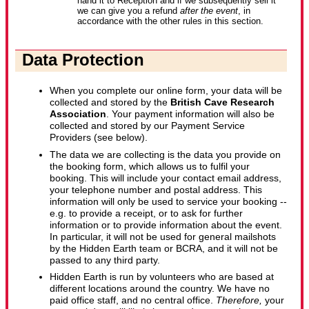
hand it to Reception and if we subsequently sell it
we can give you a refund
after the event
, in
accordance with the other rules in this section.
Data Protection
When you complete our online form, your data will be
collected and stored by the
British Cave Research
Association
. Your payment information will also be
collected and stored by our Payment Service
Providers (see below).
The data we are collecting is the data you provide on
the booking form, which allows us to fulfil your
booking. This will include your contact email address,
your telephone number and postal address. This
information will only be used to service your booking --
e.g. to provide a receipt, or to ask for further
information or to provide information about the event.
In particular, it will not be used for general mailshots
by the Hidden Earth team or BCRA, and it will not be
passed to any third party.
Hidden Earth is run by volunteers who are based at
different locations around the country. We have no
paid office staff, and no central office.
Therefore,
your