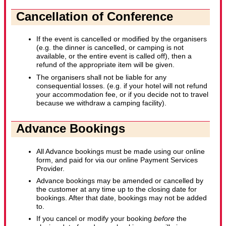
Cancellation of Conference
If the event is cancelled or modified by the organisers
(e.g. the dinner is cancelled, or camping is not
available, or the entire event is called off), then a
refund of the appropriate item will be given.
The organisers shall not be liable for any
consequential losses. (e.g. if your hotel will not refund
your accommodation fee, or if you decide not to travel
because we withdraw a camping facility).
Advance Bookings
All Advance bookings must be made using our online
form, and paid for via our online Payment Services
Provider.
Advance bookings may be amended or cancelled by
the customer at any time up to the closing date for
bookings. After that date, bookings may not be added
to.
If you cancel or modify your booking
before
the