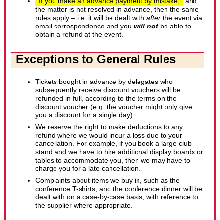
If you make an advance payment by mistake,
and
the matter is not resolved in advance, then the same
rules apply – i.e. it will be dealt with
after
the event via
email correspondence and you
will not
be able to
obtain a refund at the event.
Exceptions to General Rules
Tickets bought in advance by delegates who
subsequently receive discount vouchers will be
refunded in full, according to the terms on the
discount voucher (e.g. the voucher might only give
you a discount for a single day).
We reserve the right to make deductions to any
refund where we would incur a loss due to your
cancellation. For example, if you book a large club
stand and we have to hire additional display boards or
tables to accommodate you, then we may have to
charge you for a late cancellation.
Complaints about items we buy in, such as the
conference T-shirts, and the conference dinner will be
dealt with on a case-by-case basis, with reference to
the supplier where appropriate.