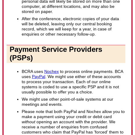
personal data will likely be stored on more than one
computer, at different locations, and may also be
stored on paper.
After the conference, electronic copies of your data
will be deleted, leaving only our central booking
record, which we will keep for a year, in case of
enquiries or other necessary follow-up.
Payment Service Providers
(PSPs)
BCRA uses
Nochex
to process online payments. BCA
uses
PayPal
. We might use either of these accounts
to process your transaction. Each of our online
systems is coded to use a specific PSP and it is not
usually possible to offer you a choice.
We might use other point-of-sale systems at our
meetings and events.
Please note that both PayPal and Nochex allow you to
make a payment using your credit or debit card
without
opening an account with the provider. We
receive a number of enquiries from confused
customers who claim that PayPal has 'forced' them to