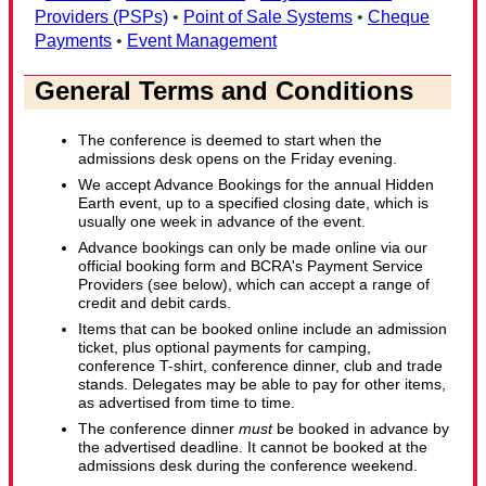
Providers (PSPs)
•
Point of Sale Systems
•
Cheque
Payments
•
Event Management
General Terms and Conditions
The conference is deemed to start when the
admissions desk opens on the Friday evening.
We accept Advance Bookings for the annual Hidden
Earth event, up to a specified closing date, which is
usually one week in advance of the event.
Advance bookings can only be made online via our
official booking form and BCRA's Payment Service
Providers (see below), which can accept a range of
credit and debit cards.
Items that can be booked online include an admission
ticket, plus optional payments for camping,
conference T-shirt, conference dinner, club and trade
stands. Delegates may be able to pay for other items,
as advertised from time to time.
The conference dinner
must
be booked in advance by
the advertised deadline. It cannot be booked at the
admissions desk during the conference weekend.