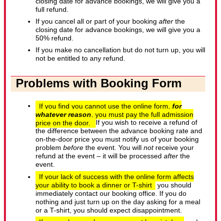
closing date for advance bookings, we will give you a
full refund.
If you cancel all or part of your booking
after
the
closing date for advance bookings, we will give you a
50% refund.
If you make no cancellation but do not turn up, you will
not be entitled to any refund.
Problems with Booking Form
If you find you cannot use the online form,
for
whatever reason
, you must pay the full admission
price on the door.
If you wish to receive a refund of
the difference between the advance booking rate and
on-the-door price you must notify us of your booking
problem
before
the event. You will
not
receive your
refund at the event – it will be processed
after
the
event.
If your lack of success with the online form affects
your ability to book a dinner or T-shirt
you should
immediately contact our booking office. If you do
nothing and just turn up on the day asking for a meal
or a T-shirt, you should expect disappointment.