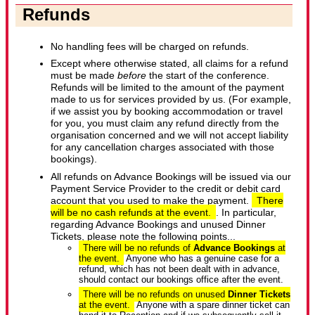
Refunds
No handling fees will be charged on refunds.
Except where otherwise stated, all claims for a refund
must be made
before
the start of the conference.
Refunds will be limited to the amount of the payment
made to us for services provided by us. (For example,
if we assist you by booking accommodation or travel
for you, you must claim any refund directly from the
organisation concerned and we will not accept liability
for any cancellation charges associated with those
bookings).
All refunds on Advance Bookings will be issued via our
Payment Service Provider to the credit or debit card
account that you used to make the payment.
There
will be no cash refunds at the event.
. In particular,
regarding Advance Bookings and unused Dinner
Tickets, please note the following points...
There will be no refunds of
Advance Bookings
at
the event.
Anyone who has a genuine case for a
refund, which has not been dealt with in advance,
should contact our bookings office after the event.
There will be no refunds on unused
Dinner Tickets
at the event.
Anyone with a spare dinner ticket can