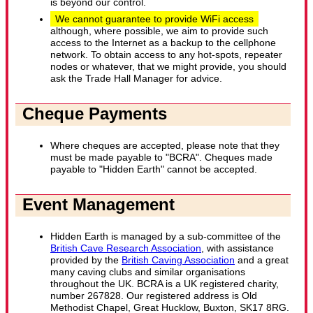
is beyond our control.
We cannot guarantee to provide WiFi access
although, where possible, we aim to provide such
access to the Internet as a backup to the cellphone
network. To obtain access to any hot-spots, repeater
nodes or whatever, that we might provide, you should
ask the Trade Hall Manager for advice.
Cheque Payments
Where cheques are accepted, please note that they
must be made payable to "BCRA". Cheques made
payable to "Hidden Earth" cannot be accepted.
Event Management
Hidden Earth is managed by a sub-committee of the
British Cave Research Association
, with assistance
provided by the
British Caving Association
and a great
many caving clubs and similar organisations
throughout the UK. BCRA is a UK registered charity,
number 267828. Our registered address is Old
Methodist Chapel, Great Hucklow, Buxton, SK17 8RG.